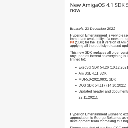
New AmigaOS 4.1 SDK 53
now
Brussels, 25 December 2021
Hyperion Entertainment is very plea
immediate availability of a new and 
Kit
(SDK) for the latest version of Amig
applying all the publicly released upd
This new SDK replaces all older vers
any updates thereof as everything is 
limited to):
ExecSG SDK 54.26 (10.12.2021
AmiSSL 4.11 SDK
MUI-5.0-20210831 SDK
DOS SDK 54.117 (14.10.2021)
Updated header and documentati
22.11.2021).
Hyperion Entertainment wishes to ext
appreciation to George Sokianos as 
development team for making this ha