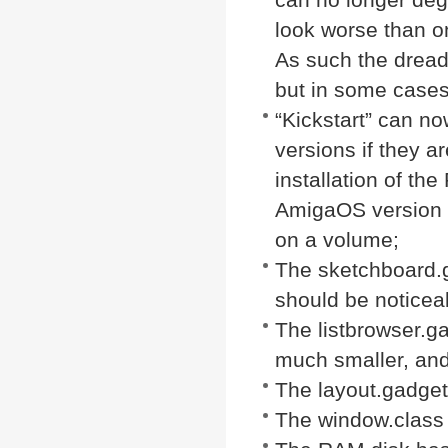
look worse than on 
As such the drea
but in some cases
“Kickstart” can no
versions if they a
installation of the
AmigaOS version f
on a volume;
The sketchboard.
should be noticea
The listbrowser.g
much smaller, and 
The layout.gadget
The window.class