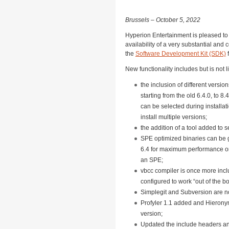
Brussels – October 5, 2022
Hyperion Entertainment is pleased t
availability of a very substantial an
the
Software Development Kit (SDK)
New functionality includes but is not l
the inclusion of different versi
starting from the old 6.4.0, to 8
can be selected during installati
install multiple versions;
the addition of a tool added to s
SPE optimized binaries can be
6.4 for maximum performance o
an SPE;
vbcc compiler is once more incl
configured to work “out of the bo
Simplegit and Subversion are n
Profyler 1.1 added and Hierony
version;
Updated the include headers a