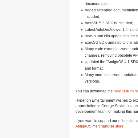
documentation;
Added extended documentation 
included;
AmiSSL 5.3 SDK is included;
Latest AutoDocViewer 1.4 is inc
newlib and clib updated to the l
ExecSG SDK updated to the late
Many code examples were update
changes, removing obsolete API 
Updated the "AmigaOS 4.1 SDK.
and format;
Many more tools were updated to
versions.
You can download the
new SDK here
Hyperion Entertainment wishes to ext
appreciation to George Sokianos as 
development team for making this ha
If you want to support our efforts furt
AmigaOS merchandise store
.