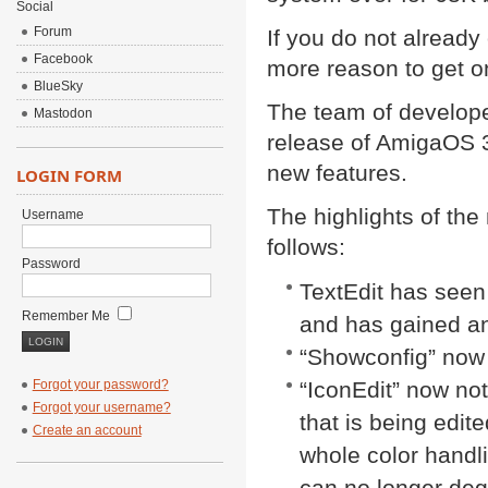
Social
Forum
If you do not alread
Facebook
more reason to get on
BlueSky
The team of develope
Mastodon
release of AmigaOS 3
new features.
LOGIN FORM
The highlights of the
Username
follows:
Password
TextEdit has seen
Remember Me
and has gained a
“Showconfig” now
Forgot your password?
“IconEdit” now not
Forgot your username?
that is being edit
Create an account
whole color handl
can no longer degr