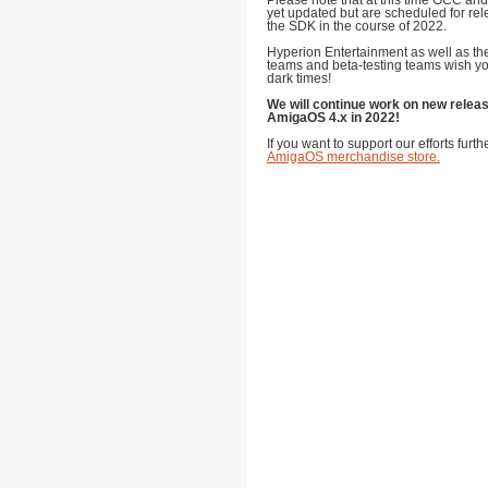
Please note that at this time GCC and
yet updated but are scheduled for rel
the SDK in the course of 2022.
Hyperion Entertainment as well as 
teams and beta-testing teams wish yo
dark times!
We will continue work on new relea
AmigaOS 4.x in 2022!
If you want to support our efforts furt
AmigaOS merchandise store
.