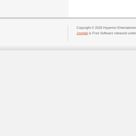
Copyright © 2026 Hyperion Entertainment
Joomla!
is Free Software released unde