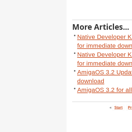
More Articles...
Native Developer K
for immediate dow
Native Developer K
for immediate dow
AmigaOS 3.2 Update
download
AmigaOS 3.2 for al
«
Start
Pr