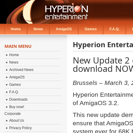
Home
News
AmigaOS
Games
F.A.Q.
Hyperion Entert
MAIN MENU
Home
New Update 2 o
News
download NO
Archived News
AmigaOS
Brussels – March 3,
Games
F.A.Q.
Hyperion Entertainme
Downloads
of AmigaOS 3.2.
Buy now!
This new update demo
Corporate
About Us
ensure that AmigaOS 
Privacy Policy
system ever for 68K