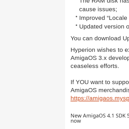
The RAM disk has 
cause issues;
Improved “Locale 
Updated version o
You can download Up
Hyperion wishes to ex
AmigaOS 3.x developm
ceaseless efforts.
If YOU want to suppor
AmigaOS merchandis
https://amigaos.mys
New AmigaOS 4.1 SDK 54
now