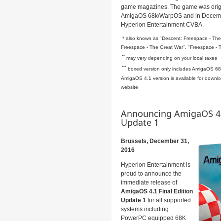
game magazines.
The game was origi
AmigaOS 68k/WarpOS and in Decemb
Hyperion Entertainment CVBA.
* also known as "Descent: Freespace - The 
Freespace - The Great War", "Freespace - 
**
may very depending on your local taxes
***
boxed version only includes AmigaOS 68
AmigaOS 4.1 version is available for downloa
website
Announcing AmigaOS 4.1
Update 1
Brussels, December 31,
2016
Hyperion Entertainment is
proud to announce the
immediate release of
AmigaOS 4.1 Final Edition
Update 1
for all supported
systems including
PowerPC equipped 68K