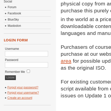
Social
physical copy from 
Forum
purchase this purely 
Facebook
in the world at a pric
BlueSky
downloadable content
Mastodon
languages and manual.
LOGIN FORM
Purchasers of course 
Username
purchase at our websi
area
for possible upd
Password
as the original ISO.
Remember Me
For existing custome
script available from 
Forgot your password?
Forgot your username?
issues on Update 1 o
Create an account