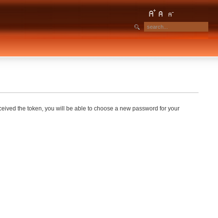
eceived the token, you will be able to choose a new password for your