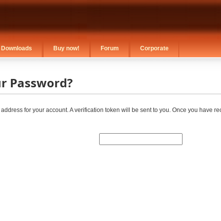
Downloads
Buy now!
Forum
Corporate
ur Password?
 address for your account. A verification token will be sent to you. Once you have r