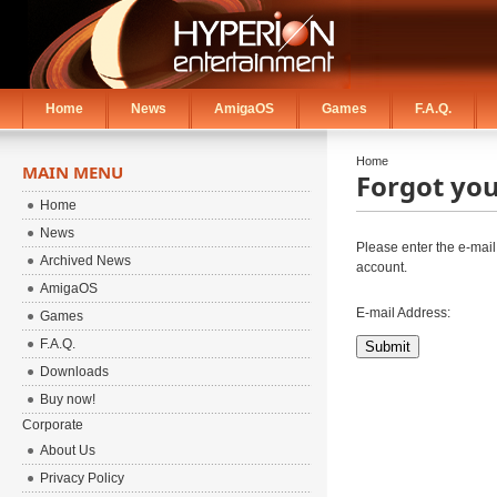
Home
News
AmigaOS
Games
F.A.Q.
Home
MAIN MENU
Forgot yo
Home
News
Please enter the e-mail
Archived News
account.
AmigaOS
E-mail Address:
Games
F.A.Q.
Submit
Downloads
Buy now!
Corporate
About Us
Privacy Policy