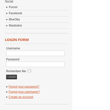
Social
Forum
Facebook
BlueSky
Mastodon
LOGIN FORM
Username
Password
Remember Me
Forgot your password?
Forgot your username?
Create an account