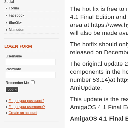
Social
The hot fix is free t
Forum
Facebook
4.1 Final Edition an
BlueSky
area at https://www.h
Mastodon
will also be made av
The hotfix should onl
LOGIN FORM
released on Decembe
Username
The original update 
Password
components in the hot
number 53.14)at http
Remember Me
AmiUpdate.
This update is the res
Forgot your password?
AmigaOS 4.1 Final Ed
Forgot your username?
Create an account
AmigaOS 4.1 Final E