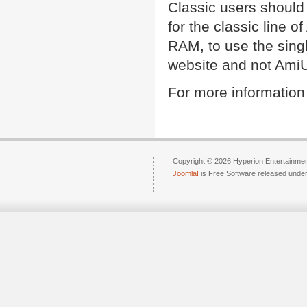
Classic users should
for the classic line 
RAM, to use the sing
website and not Ami
For more information
Copyright © 2026 Hyperion Entertainment
Joomla!
is Free Software released unde