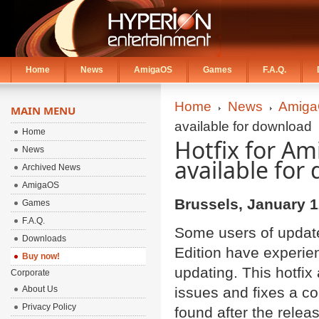
Home
News
AmigaOS
Games
F.A.Q.
Home
News
Amiga
MAIN MENU
available for download
Home
Hotfix for Am
News
available for
Archived News
AmigaOS
Brussels, January 1
Games
F.A.Q.
Some users of updat
Downloads
Edition have experien
Buy now!
updating. This hotfix
Corporate
About Us
issues and fixes a co
Privacy Policy
found after the relea