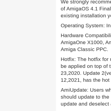
We strongly recommend
of AmigaOS 4.1 Final 
existing installation
Operating System: In
Hardware Compatibil
AmigaOne X1000, Am
Amiga Classic PPC.
Hotfix: The hotfix fo
be applied on top of
23,2020. Update 2(v
12,2021, has the hot 
AmiUpdate: Users who
should update to the 
update and deselect 