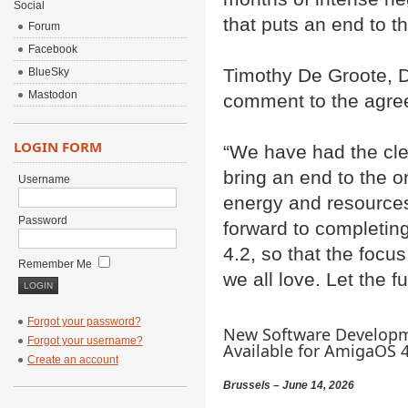
Social
that puts an end to t
Forum
Facebook
Timothy De Groote, D
BlueSky
Mastodon
comment to the agre
LOGIN FORM
“We have had the cle
bring an end to the o
Username
energy and resource
Password
forward to completi
4.2, so that the focu
Remember Me
we all love. Let the f
Forgot your password?
New Software Developm
Forgot your username?
Available for AmigaOS 4.
Create an account
Brussels – June 14, 2026