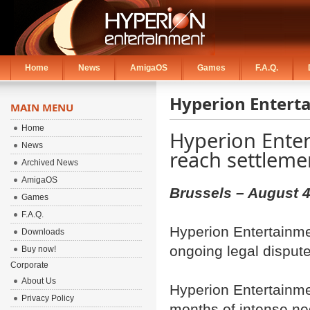
Home
News
AmigaOS
Games
F.A.Q.
Hyperion Entert
MAIN MENU
Home
Hyperion Ente
News
reach settleme
Archived News
AmigaOS
Brussels – August 4
Games
F.A.Q.
Hyperion Entertainme
Downloads
ongoing legal disput
Buy now!
Corporate
About Us
Hyperion Entertainme
Privacy Policy
months of intense ne