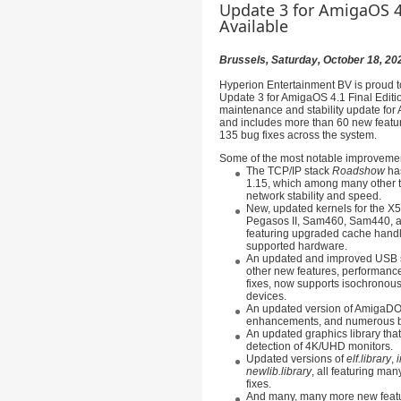
Update 3 for AmigaOS 4.
Available
Brussels, Saturday, October 18, 20
Hyperion Entertainment BV is proud t
Update 3 for AmigaOS 4.1 Final Editio
maintenance and stability update for
and includes more than 60 new featu
135 bug fixes across the system.
Some of the most notable improvemen
The TCP/IP stack
Roadshow
has
1.15, which among many other t
network stability and speed.
New, updated kernels for the 
Pegasos II, Sam460, Sam440, a
featuring upgraded cache hand
supported hardware.
An updated and improved USB 
other new features, performan
fixes, now supports isochronous
devices.
An updated version of AmigaDO
enhancements, and numerous b
An updated graphics library tha
detection of 4K/UHD monitors.
Updated versions of
elf.library
,
i
newlib.library
, all featuring ma
fixes.
And many, many more new featu