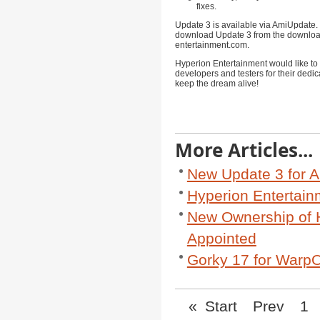
fixes.
Update 3 is available via AmiUpdate.
download Update 3 from the downloa
entertainment.com
.
Hyperion Entertainment would like to 
developers and testers for their dedic
keep the dream alive!
More Articles...
New Update 3 for A
Hyperion Entertai
New Ownership of 
Appointed
Gorky 17 for WarpO
«
Start
Prev
1