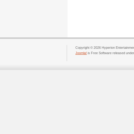
Copyright © 2026 Hyperion Entertainment
Joomla!
is Free Software released unde