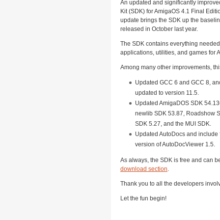
An updated and significantly improv
Kit (SDK) for AmigaOS 4.1 Final Editi
update brings the SDK up the baselin
released in October last year.
The SDK contains everything needed 
applications, utilities, and games for
Among many other improvements, thi
Updated GCC 6 and GCC 8, an
updated to version 11.5.
Updated AmigaDOS SDK 54.136
newlib SDK 53.87, Roadshow S
SDK 5.27, and the MUI SDK.
Updated AutoDocs and include f
version of AutoDocViewer 1.5.
As always, the SDK is free and can 
download section
.
Thank you to all the developers invol
Let the fun begin!