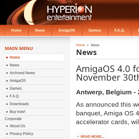
Home
News
AmigaOS
Games
F.A.Q.
Home
News
MAIN MENU
News
Home
AmigaOS 4.0 fo
News
Archived News
November 30t
AmigaOS
Games
Antwerp, Belgium - 
F.A.Q.
As announced this w
Downloads
Buy now!
banquet, Amiga OS 4
Corporate
accelerator cards, wi
About Us
Privacy Policy
READ MORE...