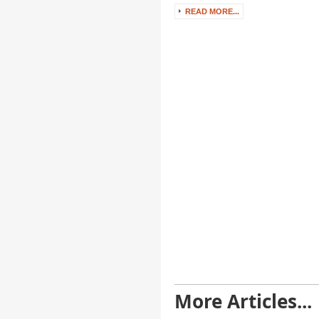
READ MORE...
More Articles...