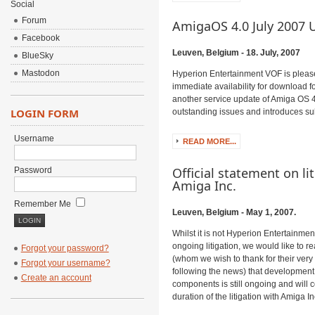
Social
Forum
AmigaOS 4.0 July 2007 
Facebook
Leuven, Belgium - 18. July, 2007
BlueSky
Mastodon
Hyperion Entertainment VOF is pleas
immediate availability for download f
another service update of Amiga OS
LOGIN FORM
outstanding issues and introduces sub
Username
READ MORE...
Official statement on li
Password
Amiga Inc.
Remember Me
Leuven, Belgium - May 1, 2007.
Whilst it is not Hyperion Entertainme
ongoing litigation, we would like to 
Forgot your password?
(whom we wish to thank for their ver
Forgot your username?
following the news) that development
Create an account
components is still ongoing and will 
duration of the litigation with Amiga In