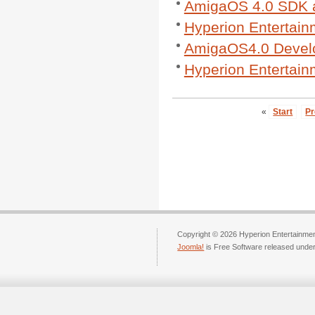
AmigaOS 4.0 SDK a
Hyperion Entertain
AmigaOS4.0 Develo
Hyperion Entertai
«
Start
Pr
Copyright © 2026 Hyperion Entertainment
Joomla!
is Free Software released unde