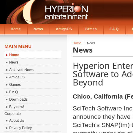
Home
News
AmigaOS
Games
F.A.Q.
Home
News
MAIN MENU
News
Home
Hyperion Enter
News
Archived News
Software to A
AmigaOS
Beyond
Games
F.A.Q.
Chico, California (F
Downloads
Buy now!
SciTech Software Inc
Corporate
announce they have en
About Us
SciTech's SNAP(tm) t
Privacy Policy