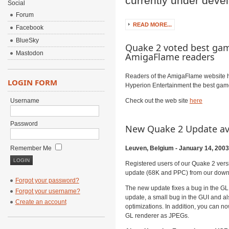
currently under dev
Social
Forum
READ MORE...
Facebook
BlueSky
Quake 2 voted best gam
Mastodon
AmigaFlame readers
Readers of the AmigaFlame website 
LOGIN FORM
Hyperion Entertainment the best game
Username
Check out the web site
here
Password
New Quake 2 Update av
Remember Me
Leuven, Belgium - January 14, 2003
Registered users of our Quake 2 ver
update (68K and PPC) from our down
Forgot your password?
The new update fixes a bug in the GL r
Forgot your username?
update, a small bug in the GUI and a
Create an account
optimizations. In addition, you can n
GL renderer as JPEGs.