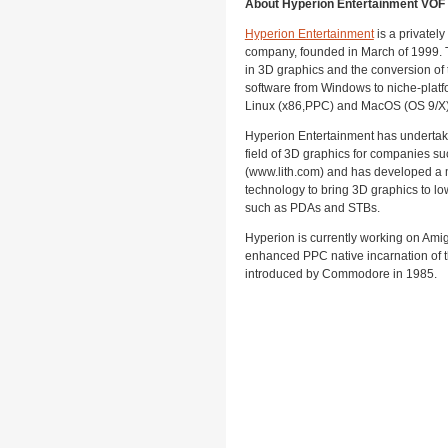
About Hyperion Entertainment VOF
Hyperion Entertainment
is a privatel
company, founded in March of 1999.
in 3D graphics and the conversion of 
software from Windows to niche-platf
Linux (x86,PPC) and MacOS (OS 9/X)
Hyperion Entertainment has undertake
field of 3D graphics for companies su
(www.lith.com) and has developed a ma
technology to bring 3D graphics to lo
such as PDAs and STBs.
Hyperion is currently working on Amig
enhanced PPC native incarnation of
introduced by Commodore in 1985.