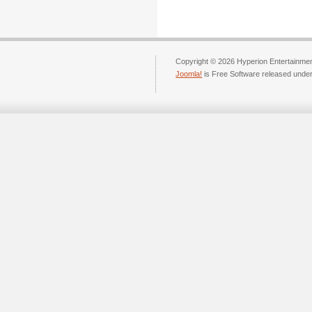
Copyright © 2026 Hyperion Entertainment
Joomla!
is Free Software released unde