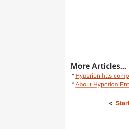
More Articles...
Hyperion has comp
About Hyperion Ent
«
Star