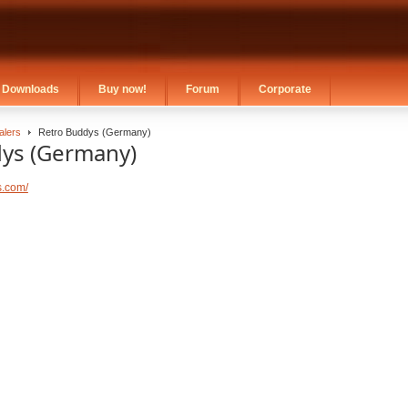
Downloads
Buy now!
Forum
Corporate
alers
Retro Buddys (Germany)
ys (Germany)
s.com/