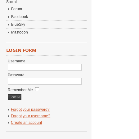
Social
Forum
Facebook
BlueSky
Mastodon
LOGIN FORM
Username
Password
Remember Me
Forgot your password?
Forgot your username?
Create an account