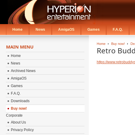
Home
News
AmigaOS
Games
F.A.Q.
Home
Buy now!
De
MAIN MENU
Retro Budd
Home
https://www.retrobuddy
News
Archived News
AmigaOS
Games
F.A.Q.
Downloads
Buy now!
Corporate
About Us
Privacy Policy