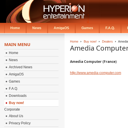
Home
News
AmigaOS
Games
F.A.Q.
Home
Buy now!
Dealers
Amedia
MAIN MENU
Amedia Computer 
Home
News
Amedia Computer (France)
Archived News
http://www.amedia-computer.com
AmigaOS
Games
F.A.Q.
Downloads
Buy now!
Corporate
About Us
Privacy Policy