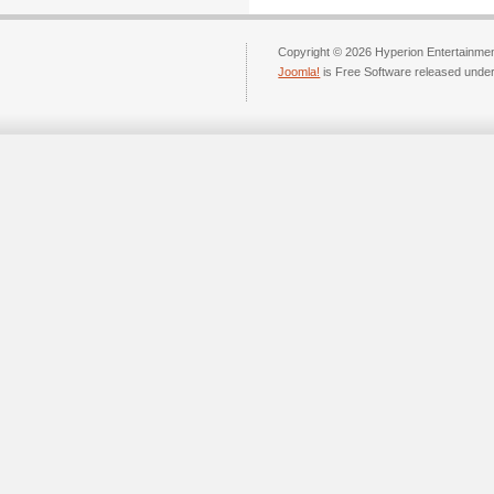
Copyright © 2026 Hyperion Entertainment
Joomla!
is Free Software released unde