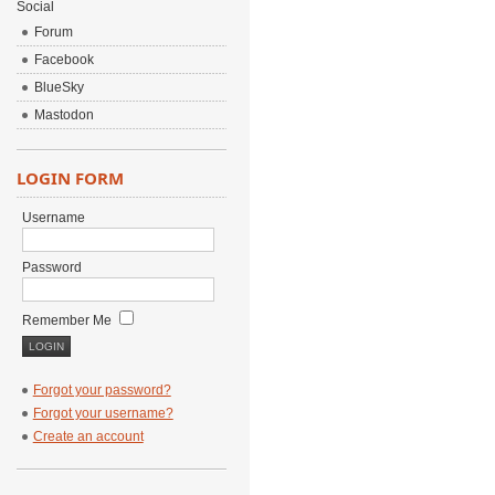
Social
Forum
Facebook
BlueSky
Mastodon
LOGIN FORM
Username
Password
Remember Me
Forgot your password?
Forgot your username?
Create an account