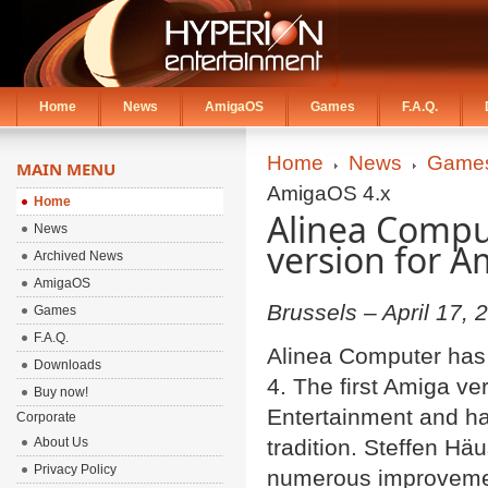
Home
News
AmigaOS
Games
F.A.Q.
Home
News
Game
MAIN MENU
AmigaOS 4.x
Home
Alinea Comput
News
version for A
Archived News
AmigaOS
Brussels – April 17, 
Games
F.A.Q.
Alinea Computer has 
Downloads
4. The first Amiga v
Buy now!
Entertainment and ha
Corporate
About Us
tradition. Steffen Hä
Privacy Policy
numerous improvement