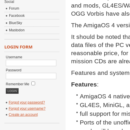
Social
and mods, GL4ES/Wa
Forum
OGG Vorbis have als
Facebook
BlueSky
The AmigaOS 4 versio
Mastodon
It should be noted th
data files of the PC 
LOGIN FORM
reasonable price, fo
Username
mission CDs are alre
Password
Features and system 
Features
:
Remember Me
AmigaOS 4 native
Forgot your password?
GL4ES, MiniGL, a
Forgot your username?
full support for 
Create an account
Ports of the unoff