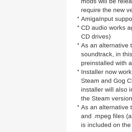
mods will be rel
require the new v
AmigaInput suppo
CD audio works aga
CD drives)
As an alternative 
soundtrack, in thi
preinstalled with 
Installer now wor
Steam and Gog Cl
installer will als
the Steam version 
As an alternative 
and .mpeg files (a
is included on the 