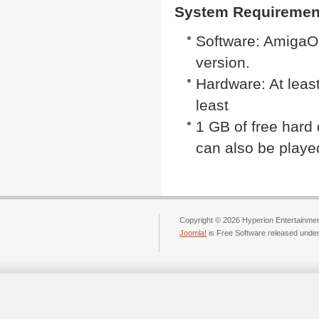
System Requiremen
Software: AmigaOS
version.
Hardware: At lea
least
1 GB of free hard
can also be pla
Copyright © 2026 Hyperion Entertainment
Joomla!
is Free Software released unde