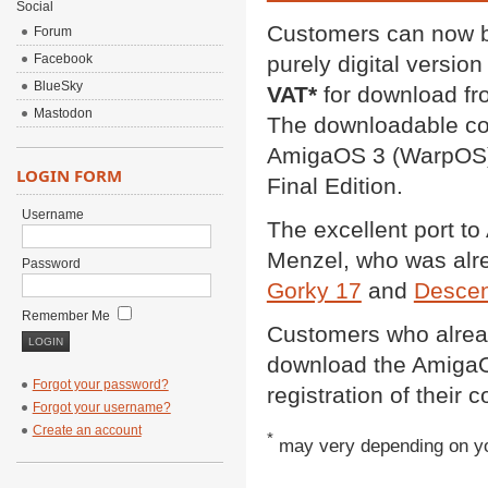
Social
Customers can now b
Forum
Facebook
purely digital version
BlueSky
VAT*
for download fr
Mastodon
The downloadable con
AmigaOS 3 (WarpOS)
LOGIN FORM
Final Edition.
Username
The excellent port t
Menzel, who was alrea
Password
Gorky 17
and
Descen
Remember Me
Customers who alread
download the AmigaOS
Forgot your password?
registration of their c
Forgot your username?
Create an account
*
may very depending on yo