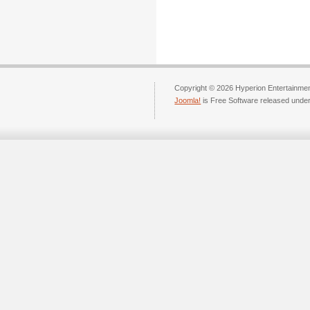
Copyright © 2026 Hyperion Entertainment
Joomla!
is Free Software released unde