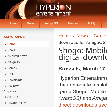
Home
News
AmigaOS
Games
F.A.Q.
Home
News
Game
MAIN MENU
download for AmigaOS 
Home
Shogo: Mobile
News
digital down
Archived News
AmigaOS
Brussels, March 17,
Games
F.A.Q.
Hyperion Entertainm
Downloads
the immediate availabi
Buy now!
game Shogo: Mobile 
Corporate
About Us
(WarpOS) and AmigaO
Privacy Policy
direct downloads sec