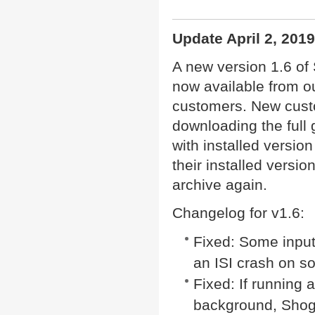
Update April 2, 2019
A new version 1.6 of
now available from ou
customers. New cust
downloading the full 
with installed versio
their installed versio
archive again.
Changelog for v1.6:
Fixed: Some inputs
an ISI crash on s
Fixed: If running 
background, Shogo