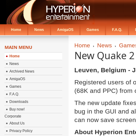
Home
News
AmigaOS
Games
F.A.Q.
Home
News
Game
MAIN MENU
New Quake 2 
Home
News
Leuven, Belgium - J
Archived News
AmigaOS
Registered users of
Games
(68K and PPC) from 
F.A.Q.
The new update fixes 
Downloads
Buy now!
bug in the GUI and al
Corporate
can now save screen
About Us
About Hyperion Ent
Privacy Policy