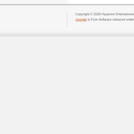
Copyright © 2026 Hyperion Entertainment
Joomla!
is Free Software released unde