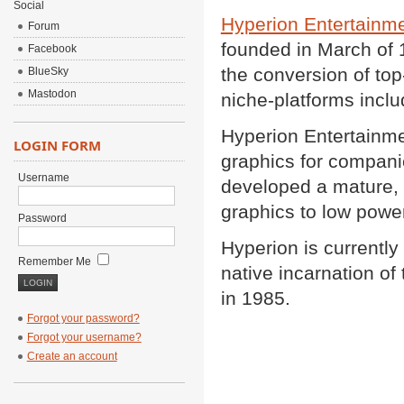
Social
Hyperion Entertainm
Forum
founded in March of 
Facebook
the conversion of to
BlueSky
Mastodon
niche-platforms incl
Hyperion Entertainme
LOGIN FORM
graphics for compani
Username
developed a mature, f
graphics to low powe
Password
Hyperion is currentl
Remember Me
native incarnation 
in 1985.
Forgot your password?
Forgot your username?
Create an account