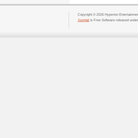
Copyright © 2026 Hyperion Entertainment
Joomla!
is Free Software released unde