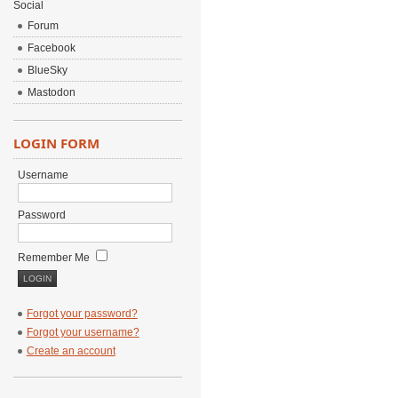
Social
Forum
Facebook
BlueSky
Mastodon
LOGIN FORM
Username
Password
Remember Me
Forgot your password?
Forgot your username?
Create an account