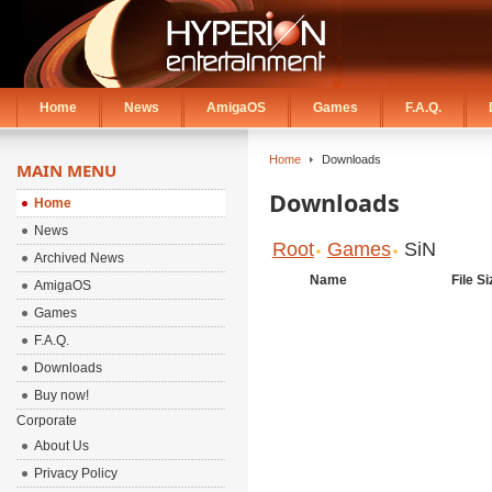
Home
News
AmigaOS
Games
F.A.Q.
Home
Downloads
MAIN MENU
Downloads
Home
News
Root
Games
SiN
Archived News
Name
File Si
AmigaOS
Games
F.A.Q.
Downloads
Buy now!
Corporate
About Us
Privacy Policy