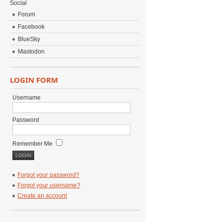
Social
Forum
Facebook
BlueSky
Mastodon
LOGIN FORM
Username
Password
Remember Me
Forgot your password?
Forgot your username?
Create an account