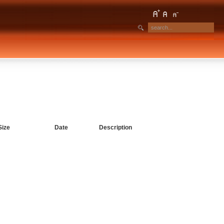
Size
Date
Description