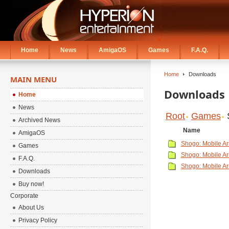
Home
News
AmigaOS
Games
F.A.Q.
Home
Downloads
MAIN MENU
Downloads
Home
News
Root
Games
Archived News
Name
AmigaOS
Shogo: Mobile A
Games
Shogo: Mobile Ar
F.A.Q.
Shogo: Mobile A
Downloads
Buy now!
Corporate
About Us
Privacy Policy