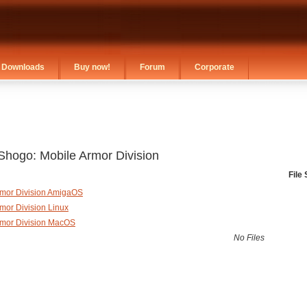
Downloads
Buy now!
Forum
Corporate
Shogo: Mobile Armor Division
File 
rmor Division AmigaOS
mor Division Linux
rmor Division MacOS
No Files