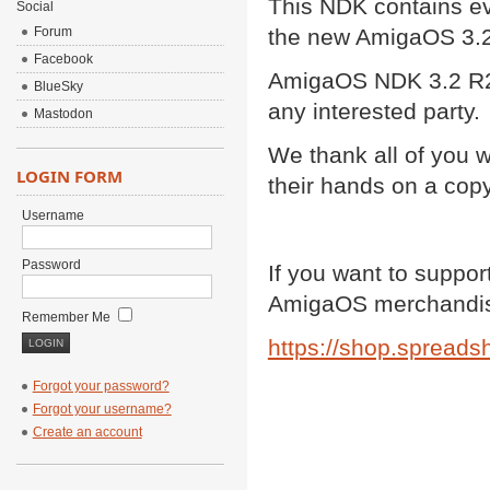
This NDK contains ev
Social
Forum
the new AmigaOS 3.2
Facebook
AmigaOS NDK 3.2 R2 i
BlueSky
any interested party.
Mastodon
We thank all of you 
LOGIN FORM
their hands on a cop
Username
Password
If you want to support
AmigaOS merchandis
Remember Me
https://shop.spreadsh
Forgot your password?
Forgot your username?
Create an account