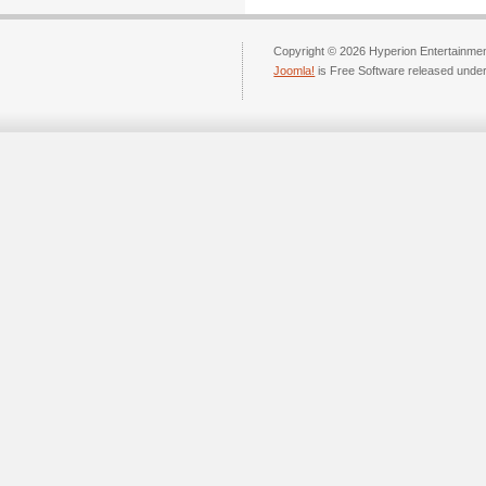
Copyright © 2026 Hyperion Entertainment
Joomla!
is Free Software released unde