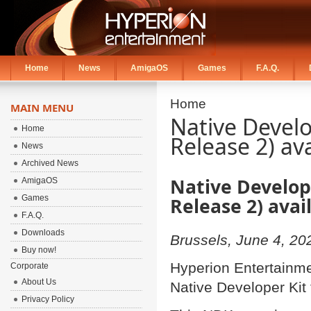
Home
News
AmigaOS
Games
F.A.Q.
Home
MAIN MENU
Native Develo
Home
Release 2) av
News
Archived News
Native Develop
AmigaOS
Games
Release 2) ava
F.A.Q.
Downloads
Brussels, June 4, 20
Buy now!
Hyperion Entertainme
Corporate
About Us
Native Developer Kit
Privacy Policy